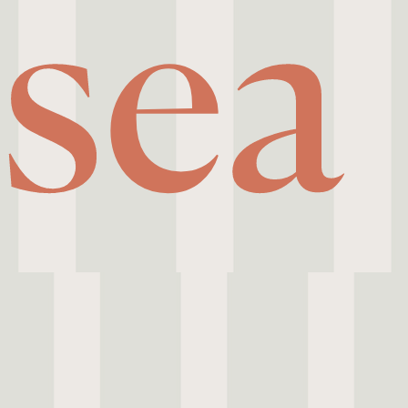
sea
 Riviera,
creatives
scretion.