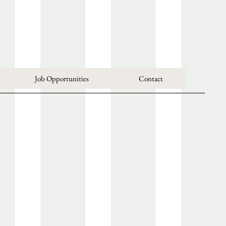
Job Opportunities
Contact