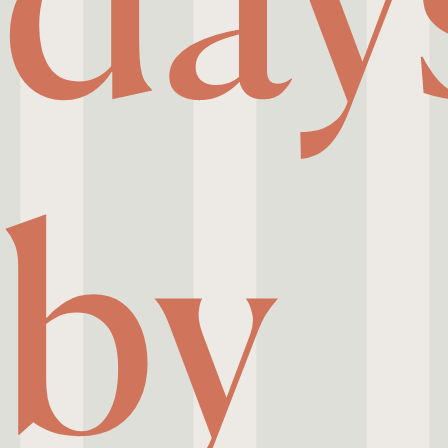
day
by