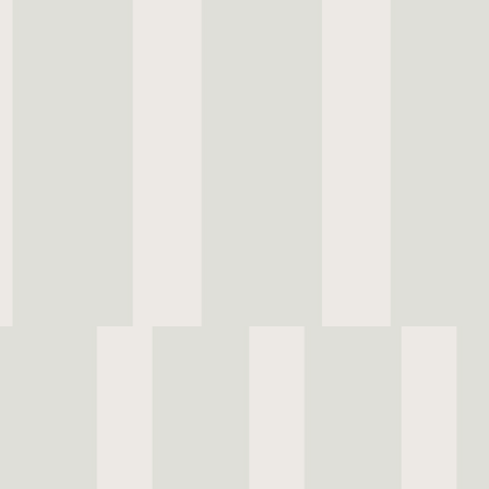
Once known as the jewel of the Portuguese
Estoril was a quiet destination for royalty, 
and travellers drawn to its elegance and di