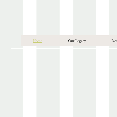
Home
Our Legacy
Res