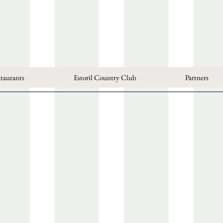
taurants
Estoril Country Club
Partners